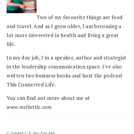
Two of my favourite things are food
and travel. And as I grow older, I am becoming a
lot more interested in health and living a great
life.
In my day job, I'm a speaker, author and strategist
in the leadership communication space. I've also
written two business books and host the podcast
This Connected Life.
You can find out more about me at
www.melkettle.com.
CONNECT WITH ME