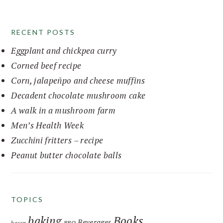
website
RECENT POSTS
Eggplant and chickpea curry
Corned beef recipe
Corn, jalapeñpo and cheese muffins
Decadent chocolate mushroom cake
A walk in a mushroom farm
Men’s Health Week
Zucchini fritters – recipe
Peanut butter chocolate balls
TOPICS
baking
Books
Beverages
BBQ