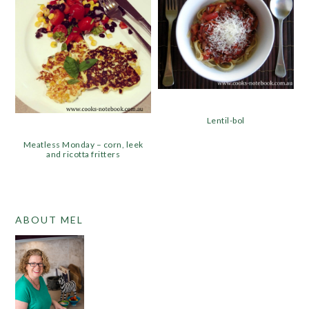
Lentil-bol
Meatless Monday – corn, leek
and ricotta fritters
PRIMARY
ABOUT MEL
SIDEBAR