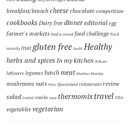
bacon
cheese
chocolate
breakfast/brunch
competition
cookbooks
dinner
editorial
Dairy free
egg
farmer's markets
food challenge
feed a crowd
Food
gluten free
Healthy
fruit
security
health
herbs and spices
In my kitchen
Killcare
meat
lunch
legumes
leftovers
Meatless Monday
nuts
review
mushrooms
restaurants
Queensland
Paleo
travel
thermomix
salad
snacks
USA
soup
Seafood
vegetarian
vegetables