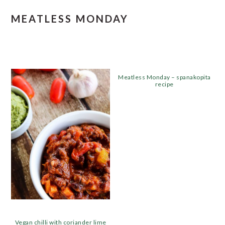
MEATLESS MONDAY
Meatless Monday – spanakopita
recipe
Vegan chilli with coriander lime