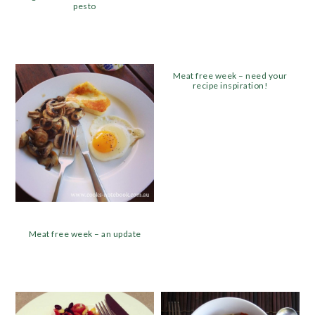
pesto
Meat free week – need your
recipe inspiration!
Meat free week – an update