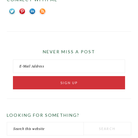
NEVER MISS A POST
LOOKING FOR SOMETHING?
Search
this