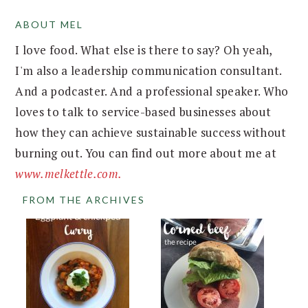
ABOUT MEL
FOOTER
I love food. What else is there to say? Oh yeah,
I'm also a leadership communication consultant.
And a podcaster. And a professional speaker. Who
loves to talk to service-based businesses about
how they can achieve sustainable success without
burning out. You can find out more about me at
www.melkettle.com.
FROM THE ARCHIVES