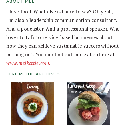
ABOUT MEL
FOOTER
I love food. What else is there to say? Oh yeah,
I'm also a leadership communication consultant.
And a podcaster. And a professional speaker. Who
loves to talk to service-based businesses about
how they can achieve sustainable success without
burning out. You can find out more about me at
www.melkettle.com.
FROM THE ARCHIVES