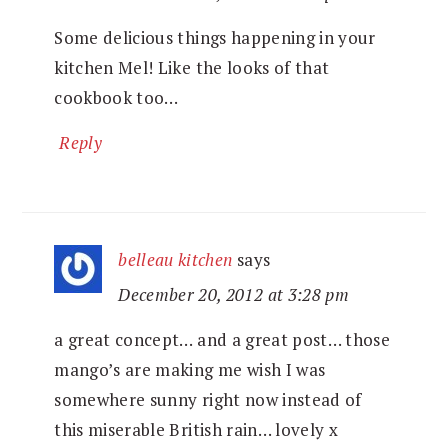
Some delicious things happening in your
kitchen Mel! Like the looks of that
cookbook too…
Reply
belleau kitchen
says
December 20, 2012 at 3:28 pm
a great concept… and a great post… those
mango’s are making me wish I was
somewhere sunny right now instead of
this miserable British rain… lovely x