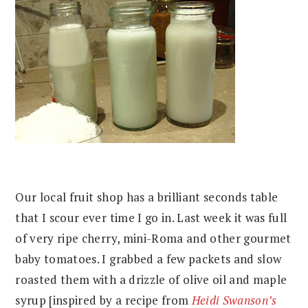
Our local fruit shop has a brilliant seconds table
that I scour ever time I go in. Last week it was full
of very ripe cherry, mini-Roma and other gourmet
baby tomatoes. I grabbed a few packets and slow
roasted them with a drizzle of olive oil and maple
syrup [inspired by a recipe from
Heidi Swanson’s