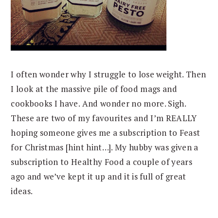
I often wonder why I struggle to lose weight. Then
I look at the massive pile of food mags and
cookbooks I have. And wonder no more. Sigh.
These are two of my favourites and I’m REALLY
hoping someone gives me a subscription to Feast
for Christmas [hint hint…]. My hubby was given a
subscription to Healthy Food a couple of years
ago and we’ve kept it up and it is full of great
ideas.