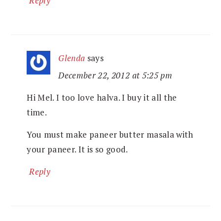
Reply
Glenda
says
December 22, 2012 at 5:25 pm
Hi Mel. I too love halva. I buy it all the
time.
You must make paneer butter masala with
your paneer. It is so good.
Reply