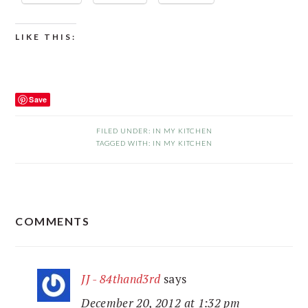
LIKE THIS:
Save
FILED UNDER:
IN MY KITCHEN
TAGGED WITH:
IN MY KITCHEN
READER
COMMENTS
INTERACTIONS
JJ - 84thand3rd
says
December 20, 2012 at 1:32 pm