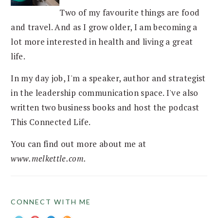
Two of my favourite things are food
and travel. And as I grow older, I am becoming a
lot more interested in health and living a great
life.
In my day job, I'm a speaker, author and strategist
in the leadership communication space. I've also
written two business books and host the podcast
This Connected Life.
You can find out more about me at
www.melkettle.com.
CONNECT WITH ME