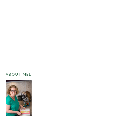
PRIMARY
ABOUT MEL
SIDEBAR