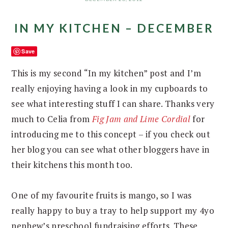
IN MY KITCHEN – DECEMBER
Save
This is my second “In my kitchen” post and I’m
really enjoying having a look in my cupboards to
see what interesting stuff I can share. Thanks very
much to Celia from
Fig Jam and Lime Cordial
for
introducing me to this concept – if you check out
her blog you can see what other bloggers have in
their kitchens this month too.
One of my favourite fruits is mango, so I was
really happy to buy a tray to help support my 4yo
nephew’s preschool fundraising efforts. These