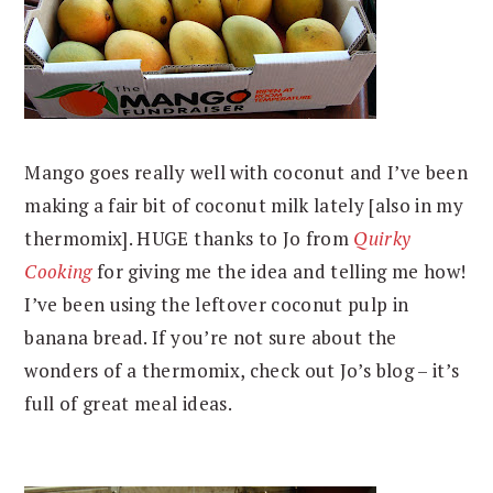
Mango goes really well with coconut and I’ve been
making a fair bit of coconut milk lately [also in my
thermomix]. HUGE thanks to Jo from
Quirky
Cooking
for giving me the idea and telling me how!
I’ve been using the leftover coconut pulp in
banana bread. If you’re not sure about the
wonders of a thermomix, check out Jo’s blog – it’s
full of great meal ideas.