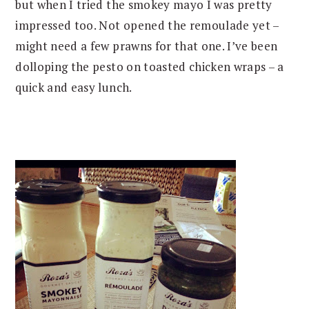
but when I tried the smokey mayo I was pretty
impressed too. Not opened the remoulade yet –
might need a few prawns for that one. I’ve been
dolloping the pesto on toasted chicken wraps – a
quick and easy lunch.