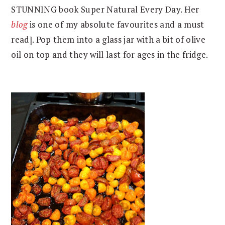
STUNNING book Super Natural Every Day. Her
blog
is one of my absolute favourites and a must
read]. Pop them into a glass jar with a bit of olive
oil on top and they will last for ages in the fridge.