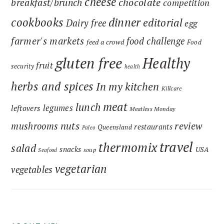
cheese
chocolate
breakfast/brunch
competition
cookbooks
dinner
editorial
Dairy free
egg
farmer's markets
food challenge
feed a crowd
Food
gluten free
Healthy
fruit
security
health
herbs and spices
In my kitchen
Killcare
meat
lunch
legumes
leftovers
Meatless Monday
nuts
review
mushrooms
restaurants
Queensland
Paleo
travel
thermomix
salad
snacks
USA
soup
Seafood
vegetarian
vegetables