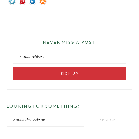
NEVER MISS A POST
LOOKING FOR SOMETHING?
Search
this
website