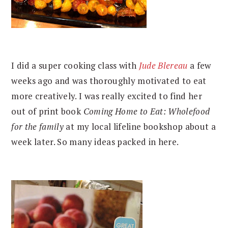
I did a super cooking class with
Jude Blereau
a few
weeks ago and was thoroughly motivated to eat
more creatively. I was really excited to find her
out of print book
Coming Home to Eat: Wholefood
for the family
at my local lifeline bookshop about a
week later. So many ideas packed in here.