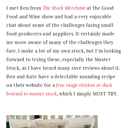
I met Ben from
The Stock Merchant
at the Good
Food and Wine show and had a very enjoyable
chat about some of the challenges facing small
food producers and suppliers. It certainly made
me more aware of many of the challenges they
face. I make a lot of my own stock, but I’m looking
forward to trying these, especially the Master
Stock, as I have heard many rave reviews about it.
Ben and Kate have a delectable sounding recipe
on their website for a
free range chicken or duck
braised in master stock
, which I simply MUST TRY.