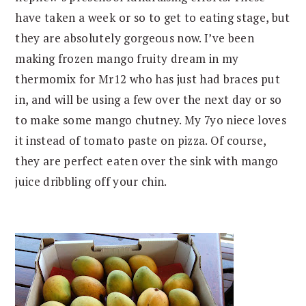
have taken a week or so to get to eating stage, but
they are absolutely gorgeous now. I’ve been
making frozen mango fruity dream in my
thermomix for Mr12 who has just had braces put
in, and will be using a few over the next day or so
to make some mango chutney. My 7yo niece loves
it instead of tomato paste on pizza. Of course,
they are perfect eaten over the sink with mango
juice dribbling off your chin.