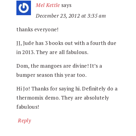
Mel Kettle
says
December 23, 2012 at 3:35 am
thanks everyone!
JJ, Jude has 3 books out with a fourth due
in 2013. They are all fabulous.
Dom, the mangoes are divine! It’s a
bumper season this year too.
Hi Jo! Thanks for saying hi. Definitely do a
thermomix demo. They are absolutely
fabulous!
Reply