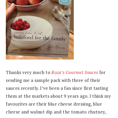
Thanks very much to
Roza’s Gourmet Sauces
for
sending me a sample pack with three of their
sauces recently. I’ve been a fan since first tasting
them at the markets about 9 years ago. I think my
favourites are their blue cheese dressing, blue
cheese and walnut dip and the tomato chutney,