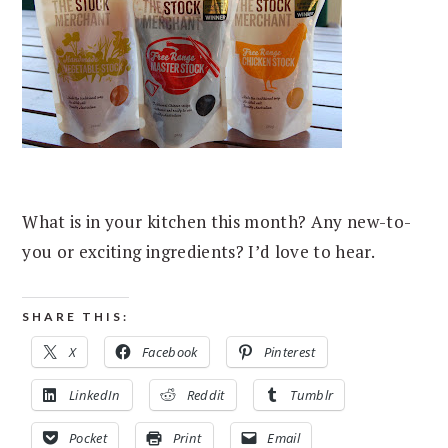
What is in your kitchen this month? Any new-to-
you or exciting ingredients? I’d love to hear.
SHARE THIS:
X
Facebook
Pinterest
LinkedIn
Reddit
Tumblr
Pocket
Print
Email