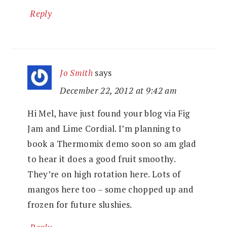
Reply
Jo Smith
says
December 22, 2012 at 9:42 am
Hi Mel, have just found your blog via Fig
Jam and Lime Cordial. I’m planning to
book a Thermomix demo soon so am glad
to hear it does a good fruit smoothy.
They’re on high rotation here. Lots of
mangos here too – some chopped up and
frozen for future slushies.