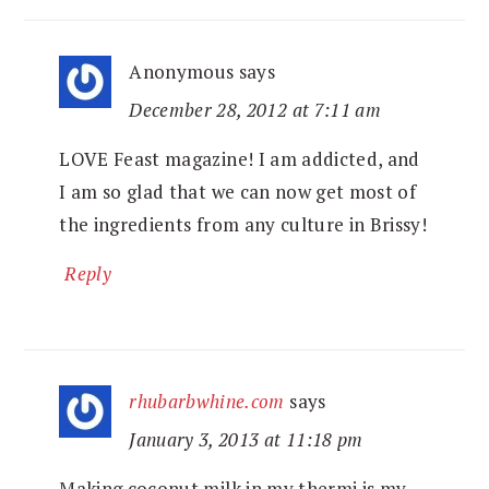
Anonymous
says
December 28, 2012 at 7:11 am
LOVE Feast magazine! I am addicted, and
I am so glad that we can now get most of
the ingredients from any culture in Brissy!
Reply
rhubarbwhine.com
says
January 3, 2013 at 11:18 pm
Making coconut milk in my thermi is my