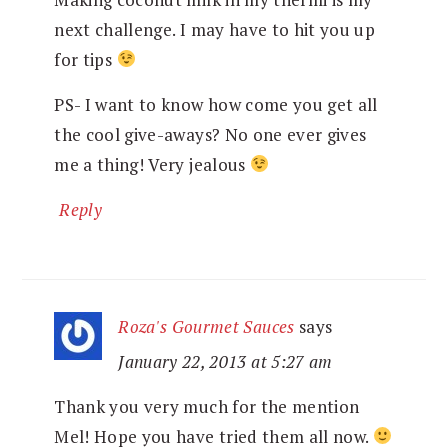
next challenge. I may have to hit you up
for tips
PS- I want to know how come you get all
the cool give-aways? No one ever gives
me a thing! Very jealous
Reply
Roza's Gourmet Sauces
says
January 22, 2013 at 5:27 am
Thank you very much for the mention
Mel! Hope you have tried them all now.