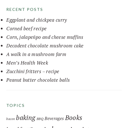
RECENT POSTS
Eggplant and chickpea curry
Corned beef recipe
Corn, jalapeñpo and cheese muffins
Decadent chocolate mushroom cake
A walk in a mushroom farm
Men’s Health Week
Zucchini fritters – recipe
Peanut butter chocolate balls
TOPICS
baking
Books
Beverages
BBQ
bacon