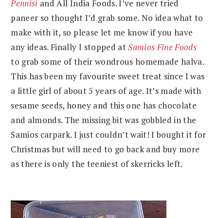
Pennisi
and All India Foods. I’ve never tried
paneer so thought I’d grab some. No idea what to
make with it, so please let me know if you have
any ideas. Finally I stopped at
Samios Fine Foods
to grab some of their wondrous homemade halva.
This has been my favourite sweet treat since I was
a little girl of about 5 years of age. It’s made with
sesame seeds, honey and this one has chocolate
and almonds. The missing bit was gobbled in the
Samios carpark. I just couldn’t wait! I bought it for
Christmas but will need to go back and buy more
as there is only the teeniest of skerricks left.