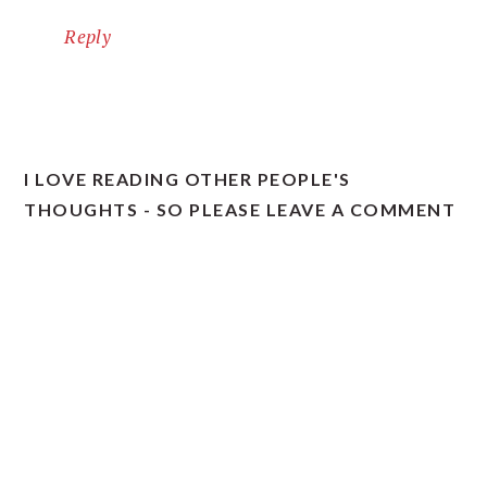
Reply
I LOVE READING OTHER PEOPLE'S
THOUGHTS - SO PLEASE LEAVE A COMMENT