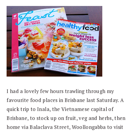
I had a lovely few hours trawling through my
favourite food places in Brisbane last Saturday. A
quick trip to Inala, the Vietnamese capital of
Brisbane, to stock up on fruit, veg and herbs, then
home via Balaclava Street, Woollongabba to visit