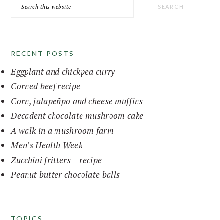
Search
this
website
RECENT POSTS
Eggplant and chickpea curry
Corned beef recipe
Corn, jalapeñpo and cheese muffins
Decadent chocolate mushroom cake
A walk in a mushroom farm
Men’s Health Week
Zucchini fritters – recipe
Peanut butter chocolate balls
TOPICS