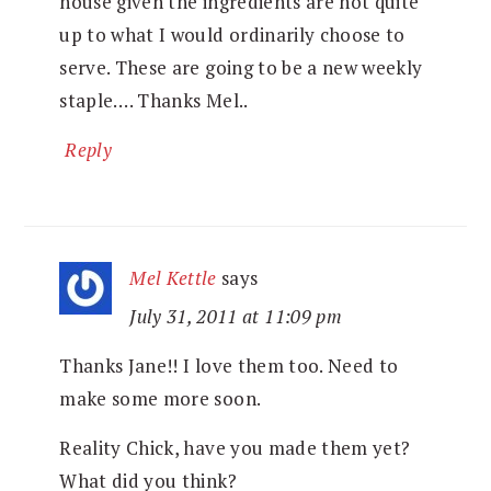
house given the ingredients are not quite
up to what I would ordinarily choose to
serve. These are going to be a new weekly
staple…. Thanks Mel..
Reply
Mel Kettle
says
July 31, 2011 at 11:09 pm
Thanks Jane!! I love them too. Need to
make some more soon.
Reality Chick, have you made them yet?
What did you think?