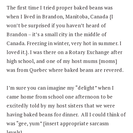
The first time I tried proper baked beans was
when I lived in Brandon, Manitoba, Canada {I
won’t be surprised if you haven’t heard of
Brandon – it’s a small city in the middle of
Canada. Freezing in winter, very hot in summer. I
loved it.}. I was there on a Rotary Exchange after
high school, and one of my host mums {moms}
was from Quebec where baked beans are revered.
I’m sure you can imagine my “delight” when I
came home from school one afternoon to be
excitedly told by my host sisters that we were
having baked beans for dinner. All I could think of
was “gee, yum” {insert appropriate sarcasm
levels}.