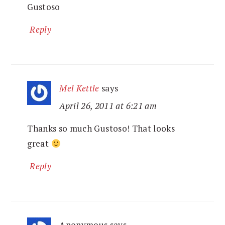
Gustoso
Reply
Mel Kettle
says
April 26, 2011 at 6:21 am
Thanks so much Gustoso! That looks
great
Reply
Anonymous
says