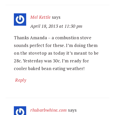
Mel Kettle
says
April 18, 2013 at 11:30 pm
Thanks Amanda – a combustion stove
sounds perfect for these. I’m doing them
on the stovetop as today it’s meant to be
28c. Yesterday was 30c. I’m ready for
cooler baked bean eating weather!
Reply
rhubarbwhine.com
says