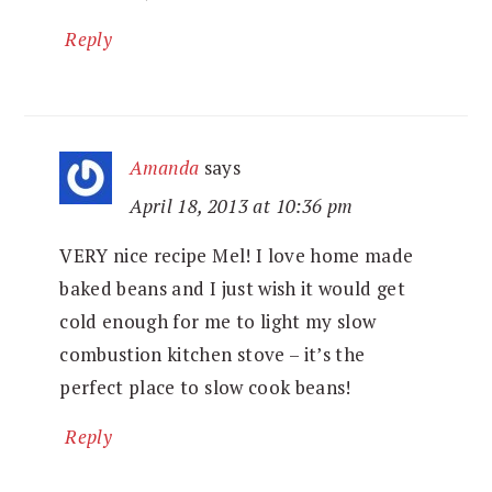
Reply
Amanda
says
April 18, 2013 at 10:36 pm
VERY nice recipe Mel! I love home made
baked beans and I just wish it would get
cold enough for me to light my slow
combustion kitchen stove – it’s the
perfect place to slow cook beans!
Reply