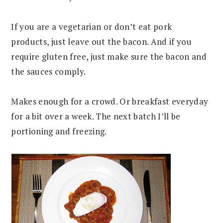
If you are a vegetarian or don’t eat pork
products, just leave out the bacon. And if you
require gluten free, just make sure the bacon and
the sauces comply.
Makes enough for a crowd. Or breakfast everyday
for a bit over a week. The next batch I’ll be
portioning and freezing.