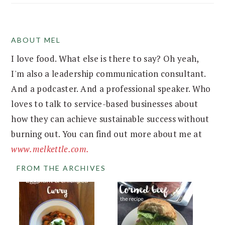
ABOUT MEL
FOOTER
I love food. What else is there to say? Oh yeah,
I'm also a leadership communication consultant.
And a podcaster. And a professional speaker. Who
loves to talk to service-based businesses about
how they can achieve sustainable success without
burning out. You can find out more about me at
www.melkettle.com.
FROM THE ARCHIVES