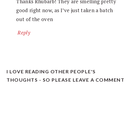
Thanks Rhubarb! They are smelling pretty
good right now, as I’ve just taken a batch
out of the oven
Reply
I LOVE READING OTHER PEOPLE'S
THOUGHTS - SO PLEASE LEAVE A COMMENT