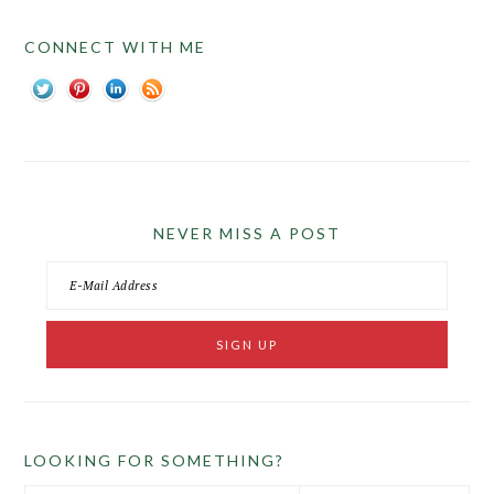
CONNECT WITH ME
NEVER MISS A POST
LOOKING FOR SOMETHING?