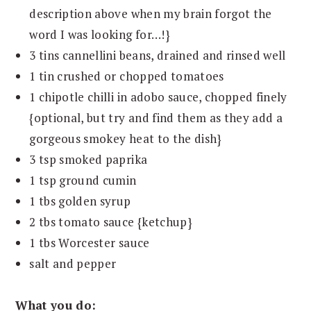
description above when my brain forgot the
word I was looking for…!}
3 tins cannellini beans, drained and rinsed well
1 tin crushed or chopped tomatoes
1 chipotle chilli in adobo sauce, chopped finely
{optional, but try and find them as they add a
gorgeous smokey heat to the dish}
3 tsp smoked paprika
1 tsp ground cumin
1 tbs golden syrup
2 tbs tomato sauce {ketchup}
1 tbs Worcester sauce
salt and pepper
What you do: