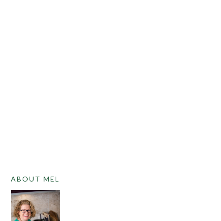
PRIMARY
ABOUT MEL
SIDEBAR