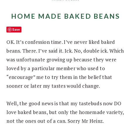
HOME MADE BAKED BEANS
Save
OK. It’s confession time. I’ve never liked baked
beans. There. I’ve said it. Ick. No, double ick. Which
was unfortunate growing up because they were
loved by a particular member who used to
“encourage” me to try them in the belief that
sooner or later my tastes would change.
Well, the good news is that my tastebuds now DO
love baked beans, but only the homemade variety,
not the ones out of a can. Sorry Mr Heinz.