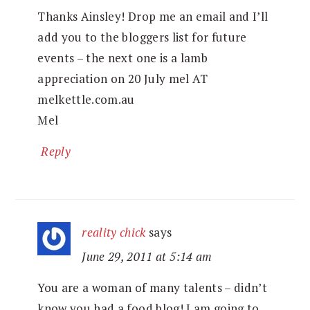
Thanks Ainsley! Drop me an email and I’ll
add you to the bloggers list for future
events – the next one is a lamb
appreciation on 20 July mel AT
melkettle.com.au
Mel
Reply
reality chick
says
June 29, 2011 at 5:14 am
You are a woman of many talents – didn’t
know you had a food blog! I am going to