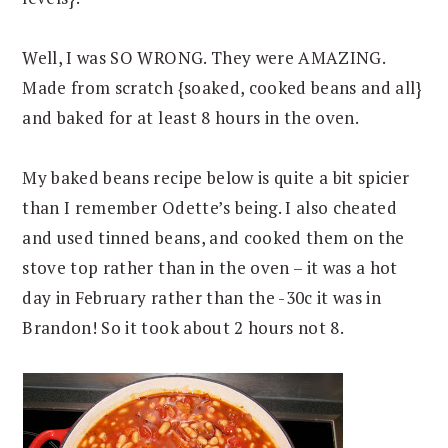
Well, I was SO WRONG. They were AMAZING.
Made from scratch {soaked, cooked beans and all}
and baked for at least 8 hours in the oven.
My baked beans recipe below is quite a bit spicier
than I remember Odette’s being. I also cheated
and used tinned beans, and cooked them on the
stove top rather than in the oven – it was a hot
day in February rather than the -30c it was in
Brandon! So it took about 2 hours not 8.