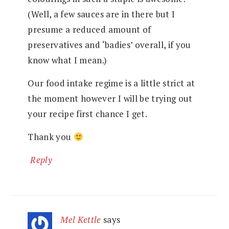
(Well, a few sauces are in there but I
presume a reduced amount of
preservatives and ‘badies’ overall, if you
know what I mean.)
Our food intake regime is a little strict at
the moment however I will be trying out
your recipe first chance I get.
Thank you
Reply
Mel Kettle
says