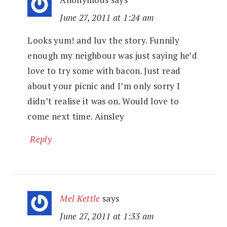
June 27, 2011 at 1:24 am
Looks yum! and luv the story. Funnily
enough my neighbour was just saying he’d
love to try some with bacon. Just read
about your picnic and I’m only sorry I
didn’t realise it was on. Would love to
come next time. Ainsley
Reply
Mel Kettle
says
June 27, 2011 at 1:33 am