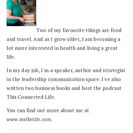
Two of my favourite things are food
and travel. And as I grow older, I am becoming a
lot more interested in health and living a great
life.
In my day job, I'm a speaker, author and strategist
in the leadership communication space. I've also
written two business books and host the podcast
This Connected Life.
You can find out more about me at
www.melkettle.com.