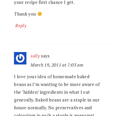
your recipe first chance I get.
Thank you
Reply
sally
says
March 19, 2011 at 7:03 am
I love your idea of homemade baked
beans as I’m wanting to be more aware of
the ‘hidden’ ingredients in what I eat
generally. Baked beans are a staple in our
house normally. No preservatives and
colourings in such a staple is awesome!