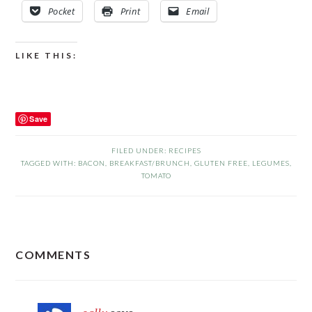
Pocket
Print
Email
LIKE THIS:
Save
FILED UNDER:
RECIPES
TAGGED WITH:
BACON
,
BREAKFAST/BRUNCH
,
GLUTEN FREE
,
LEGUMES
,
TOMATO
READER
COMMENTS
INTERACTIONS