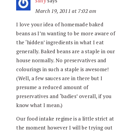
sally
says
March 19, 2011 at 7:02 am
I love your idea of homemade baked
beans as I’m wanting to be more aware of
the ‘hidden’ ingredients in what I eat
generally. Baked beans are a staple in our
house normally. No preservatives and
colourings in such a staple is awesome!
(Well, a few sauces are in there but I
presume a reduced amount of
preservatives and ‘badies’ overall, if you
know what I mean.)
Our food intake regime is a little strict at
the moment however I will be trying out