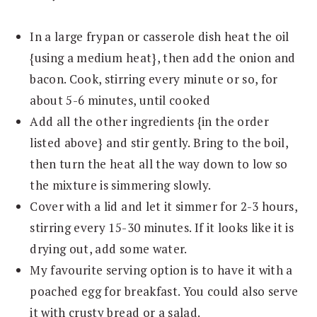
In a large frypan or casserole dish heat the oil
{using a medium heat}, then add the onion and
bacon. Cook, stirring every minute or so, for
about 5-6 minutes, until cooked
Add all the other ingredients {in the order
listed above} and stir gently. Bring to the boil,
then turn the heat all the way down to low so
the mixture is simmering slowly.
Cover with a lid and let it simmer for 2-3 hours,
stirring every 15-30 minutes. If it looks like it is
drying out, add some water.
My favourite serving option is to have it with a
poached egg for breakfast. You could also serve
it with crusty bread or a salad.