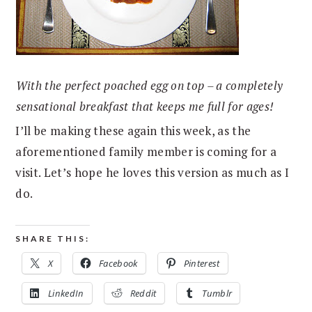
With the perfect poached egg on top – a completely
sensational breakfast that keeps me full for ages!
I’ll be making these again this week, as the
aforementioned family member is coming for a
visit. Let’s hope he loves this version as much as I
do.
SHARE THIS:
X
Facebook
Pinterest
LinkedIn
Reddit
Tumblr