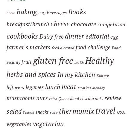
baking
Books
Beverages
BBQ
bacon
cheese
chocolate
breakfast/brunch
competition
cookbooks
dinner
editorial
Dairy free
egg
farmer's markets
food challenge
feed a crowd
Food
gluten free
Healthy
fruit
security
health
herbs and spices
In my kitchen
Killcare
meat
lunch
legumes
leftovers
Meatless Monday
nuts
review
mushrooms
restaurants
Queensland
Paleo
travel
thermomix
salad
snacks
USA
soup
Seafood
vegetarian
vegetables