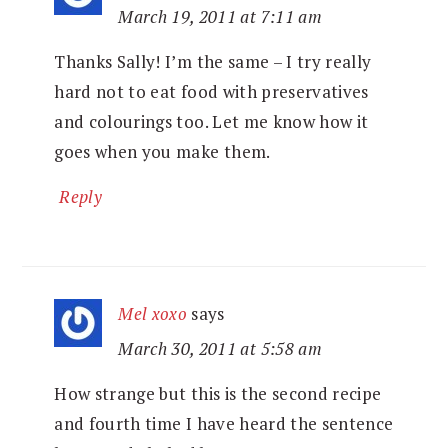
March 19, 2011 at 7:11 am
Thanks Sally! I’m the same – I try really
hard not to eat food with preservatives
and colourings too. Let me know how it
goes when you make them.
Reply
Mel xoxo
says
March 30, 2011 at 5:58 am
How strange but this is the second recipe
and fourth time I have heard the sentence