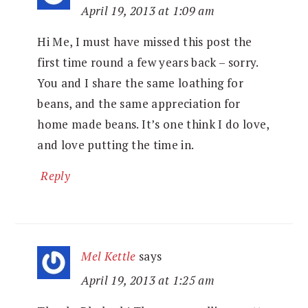
April 19, 2013 at 1:09 am
Hi Me, I must have missed this post the
first time round a few years back – sorry.
You and I share the same loathing for
beans, and the same appreciation for
home made beans. It’s one think I do love,
and love putting the time in.
Reply
Mel Kettle
says
April 19, 2013 at 1:25 am