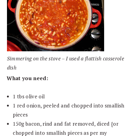
Simmering on the stove – I used a flattish casserole
dish
What you need:
1 tbs olive oil
1 red onion, peeled and chopped into smallish
pieces
150g bacon, rind and fat removed, diced {or
chopped into smallish pieces as per my