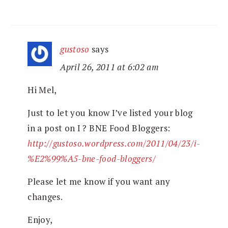
gustoso
says
April 26, 2011 at 6:02 am
Hi Mel,
Just to let you know I’ve listed your blog
in a post on I ? BNE Food Bloggers:
http://gustoso.wordpress.com/2011/04/23/i-
%E2%99%A5-bne-food-bloggers/
Please let me know if you want any
changes.
Enjoy,