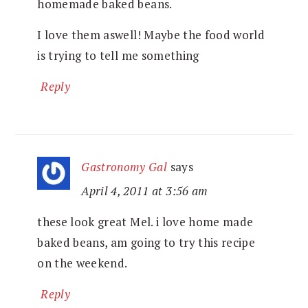
homemade baked beans.
I love them aswell! Maybe the food world
is trying to tell me something
Reply
Gastronomy Gal
says
April 4, 2011 at 3:56 am
these look great Mel. i love home made
baked beans, am going to try this recipe
on the weekend.
Reply