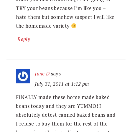
TRY your beans because I’m like you –
hate them but somehow suspect I will like
the homemade variety
Reply
Jane D
says
July 31, 2011 at 1:12 pm
FINALLY made these home made baked
beans today and they are YUMMO! I
absolutely detest canned baked beans and
I refuse to buy them for the rest of the